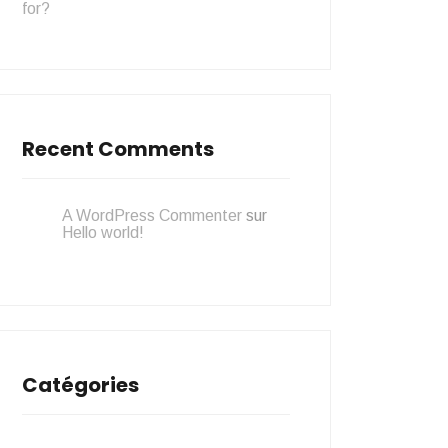
for?
Recent Comments
A WordPress Commenter
sur
Hello world!
Catégories