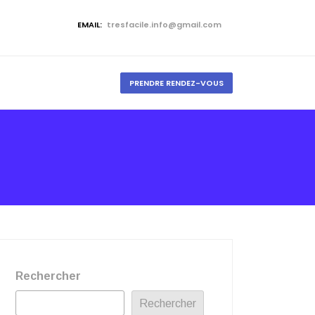
EMAIL:
tresfacile.info@gmail.com
PRENDRE RENDEZ-VOUS
Rechercher
Rechercher