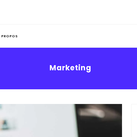
 PROPOS
Marketing