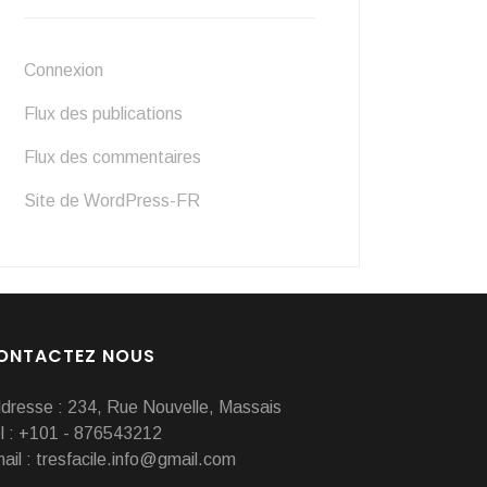
Connexion
Flux des publications
Flux des commentaires
Site de WordPress-FR
ONTACTEZ NOUS
dresse : 234, Rue Nouvelle, Massais
l : +101 - 876543212
ail : tresfacile.info@gmail.com