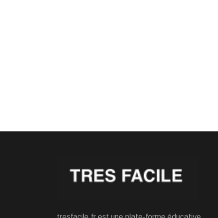
tresfacile.fr est une plate-forme éducative