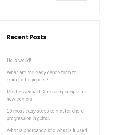
Recent Posts
Hello world!
What are the easy dance form to
learn for beginners?
Most essential UX design principle for
new comers.
10 most easy steps to master chord
progression in guitar.
What is photoshop and what is it used