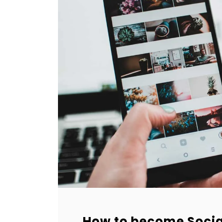
How to become Socia